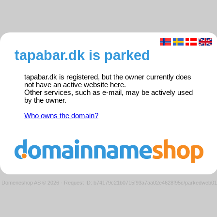
tapabar.dk is parked
tapabar.dk is registered, but the owner currently does
not have an active website here.
Other services, such as e-mail, may be actively used
by the owner.
Who owns the domain?
Domeneshop AS © 2026
·
Request ID: b74179c21b0715f93a7aa02e4628f95c/parkedweb01